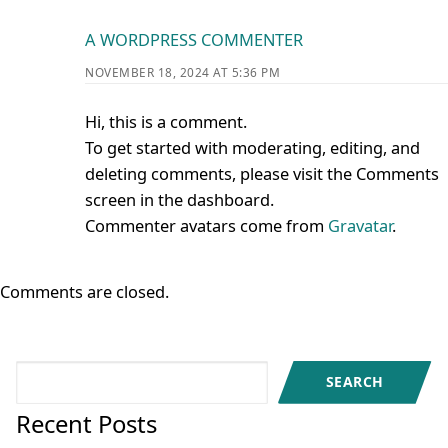
A WORDPRESS COMMENTER
NOVEMBER 18, 2024 AT 5:36 PM
Hi, this is a comment.
To get started with moderating, editing, and
deleting comments, please visit the Comments
screen in the dashboard.
Commenter avatars come from
Gravatar
.
Comments are closed.
Search
SEARCH
Recent Posts