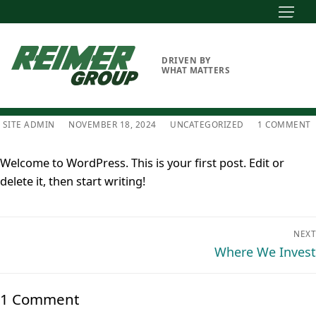
Skip
to
content
DRIVEN BY
WHAT MATTERS
SITE ADMIN
NOVEMBER 18, 2024
UNCATEGORIZED
1 COMMENT
Welcome to WordPress. This is your first post. Edit or
delete it, then start writing!
Post
NEXT
navigation
Next
Where We Invest
post:
1 Comment