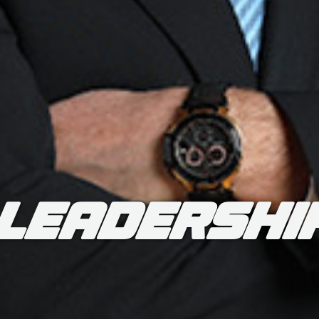
LEADERSHI