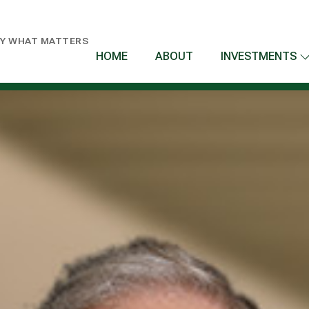
BY WHAT MATTERS
HOME
ABOUT
INVESTMENTS