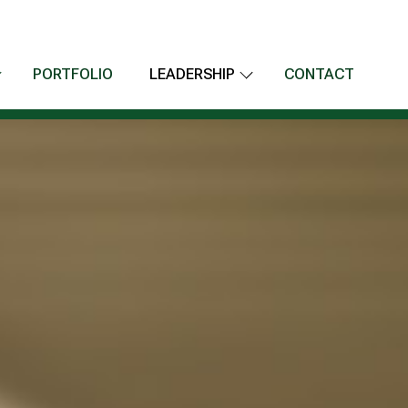
PORTFOLIO
LEADERSHIP
CONTACT