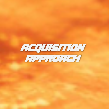
ACQUISITION
APPROACH