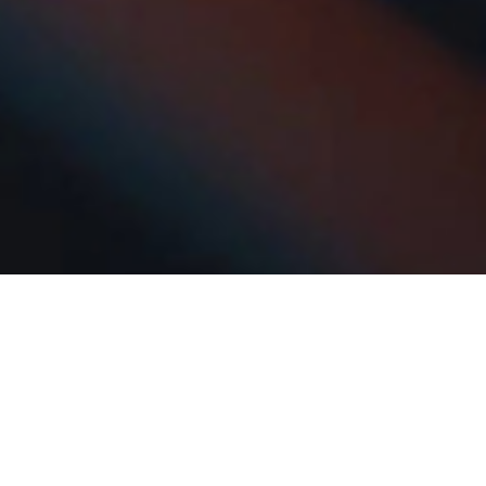
The Reimer Group is in active growth and
acquisition mode, focusing on logistics,
transportation, and property