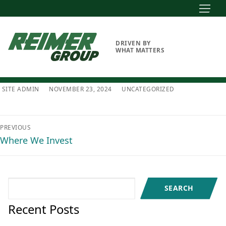
Skip
to
content
DRIVEN BY
WHAT MATTERS
SITE ADMIN
NOVEMBER 23, 2024
UNCATEGORIZED
Post
PREVIOUS
navigation
Previous
Where We Invest
post:
Search
SEARCH
Recent Posts