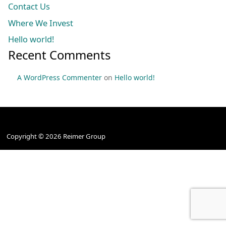
Contact Us
Where We Invest
Hello world!
Recent Comments
A WordPress Commenter
on
Hello world!
HOME
TERMS & CONDITIONS
PRIVACY
CONTACT US
Copyright © 2026 Reimer Group