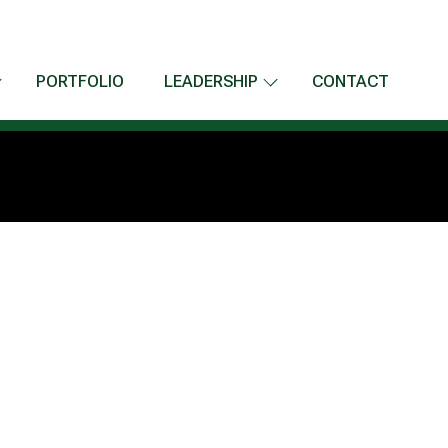
PORTFOLIO
LEADERSHIP
CONTACT