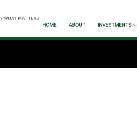
BY WHAT MATTERS
HOME
ABOUT
INVESTMENTS
T US